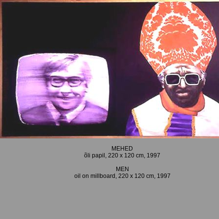
MEHED
õli papil, 220 x 120 cm, 1997
MEN
oil on millboard, 220 x 120 cm, 1997